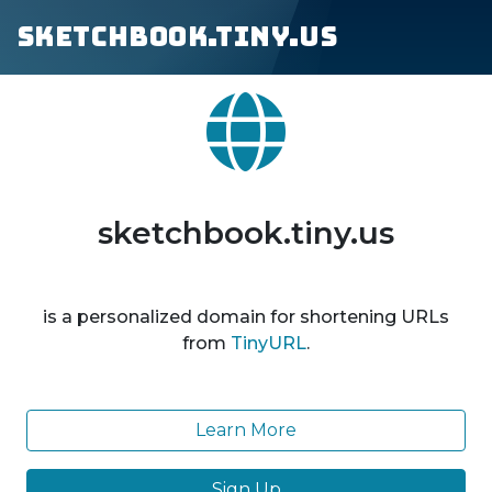
sketchbook.tiny.us
sketchbook.tiny.us
is a personalized domain for shortening URLs
from
TinyURL
.
Learn More
Sign Up